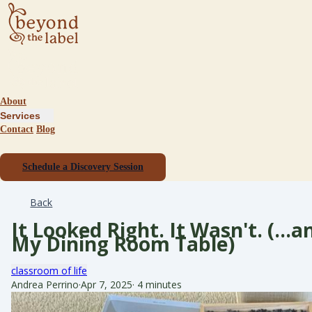
About
Services
Contact
Blog
Schedule a Discovery Session
Back
It Looked Right. It Wasn't. (…
My Dining Room Table)
classroom of life
Andrea Perrino
·
Apr 7, 2025
·
4 minutes