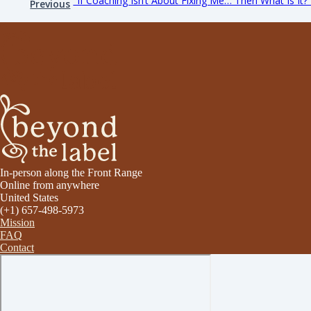
"If Coaching Isn’t About Fixing Me… Then What Is It?
Previous
In-person along the Front Range
Online from anywhere
United States
(+1) 657-498-5973
Mission
FAQ
Contact