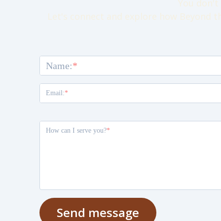
You don't 
Let's connect and explore how Beyond th
Name:
Email:
How can I serve you?
Send message