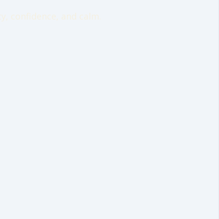
y, confidence, and calm.