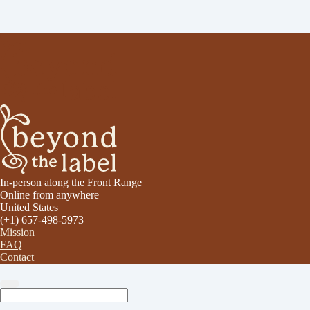
In-person along the Front Range
Online from anywhere
United States
(+1) 657-498-5973
Mission
FAQ
Contact