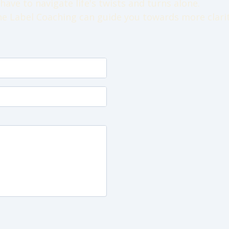
have to navigate life's twists and turns alone.
e Label Coaching can guide you towards more clarit