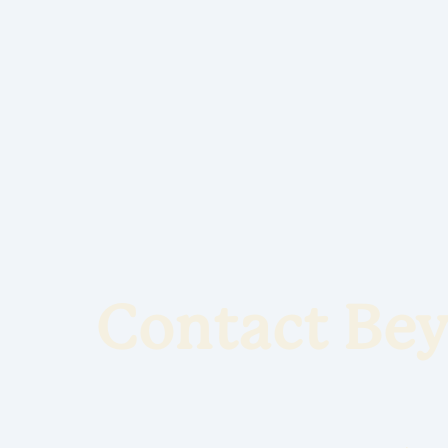
Contact Bey