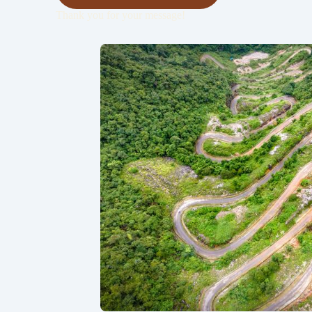
Thank you for your message!