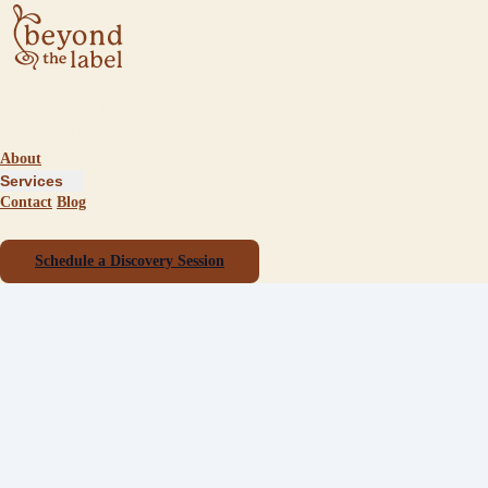
About
Services
Contact
Blog
Schedule a Discovery Session