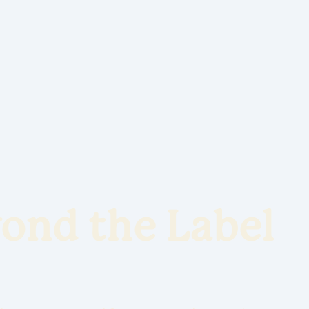
ond the Label