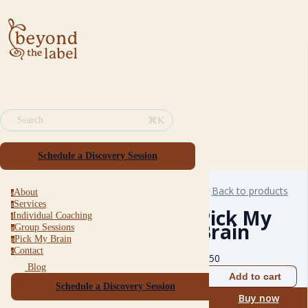
⌘K
Search
Schedule a Discovery Session
Back to products
About
a
Services
s
Pick My
Individual Coaching
i
Brain
Group Sessions
g
Pick My Brain
p
Contact
c
$
150
Blog
Add to cart
Schedule a Discovery Session
Buy now