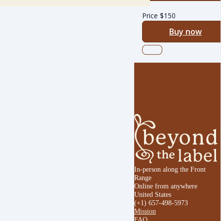
Price
$
150
Buy now
In-person along the Front
Range
Online from anywhere
United States
(+1) 657-498-5973
Mission
FAQ